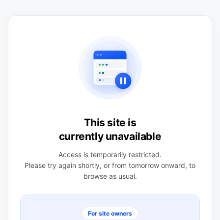
This site is
currently unavailable
Access is temporarily restricted.
Please try again shortly, or from tomorrow onward, to
browse as usual.
For site owners