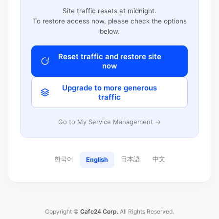
Site traffic resets at midnight.
To restore access now, please check the options
below.
Reset traffic and restore site
now
Upgrade to more generous
traffic
Go to My Service Management →
한국어
日本語
中文
English
Copyright ©
Cafe24 Corp.
All Rights Reserved.