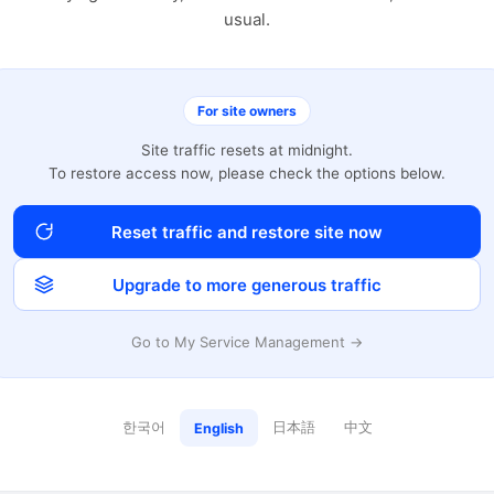
usual.
For site owners
Site traffic resets at midnight.
To restore access now, please check the options below.
Reset traffic and restore site now
Upgrade to more generous traffic
Go to My Service Management →
한국어
日本語
中文
English