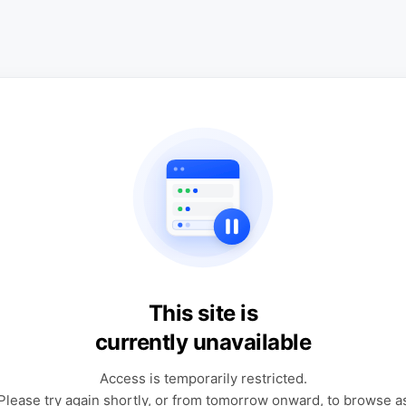
This site is
currently unavailable
Access is temporarily restricted.
Please try again shortly, or from tomorrow onward, to browse a